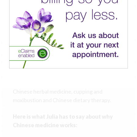
internal cultivation methods of the martial arts
and Qi Gong to her Chinese medicine practice.
Julia brings a fresh and inspired approach to
the practice and application of TCM by
combining her extensive knowledge of the
body, mind and spirit with the skilful application
of her classical training and background. She is
able to treat a wide variety of disease,
dysfunction and distress using acupuncture,
Chinese herbal medicine, cupping and
moxibustion and Chinese dietary therapy.
Here is what Julia has to say about why
Chinese medicine works: