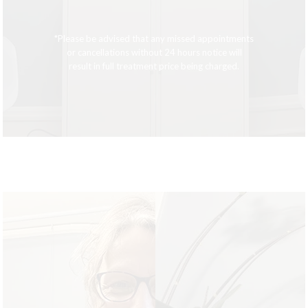
*Please be advised that any missed appointments
or cancellations without 24 hours notice will
result in full treatment price being charged.