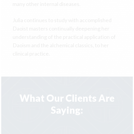
many other internal diseases.
Julia continues to study with accomplished
Daoist masters continually deepening her
understanding of the practical application of
Daoism and the alchemical classics, to her
clinical practice.
What Our Clients Are
Saying: