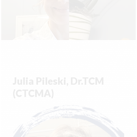
Julia Pileski, Dr.TCM
(CTCMA)