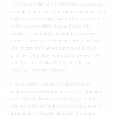
“ Chinese medicine is so effective because, as
a medical system, it is founded on a dynamically
balanced yin yang approach. This is a system
which uses empirical data and scientific
medical knowledge, combined with a deep
understanding of the human spirit, emotions
and energy for diagnosis and treatment. It
provides, what I believe is a comprehensive
and therapeutically effective model for
treating illness and disease”.
Her favorite areas of clinical treatment
include; neurodivergence, pain management,
autoimmune disease, oncology, gynecology,
trauma and emotional disorders. Also, gastro-
intestinal distress, fertility, addictions and