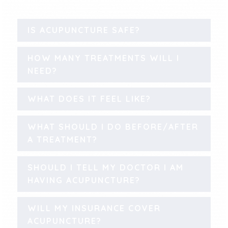
IS ACUPUNCTURE SAFE?
HOW MANY TREATMENTS WILL I
NEED?
WHAT DOES IT FEEL LIKE?
WHAT SHOULD I DO BEFORE/AFTER
A TREATMENT?
SHOULD I TELL MY DOCTOR I AM
HAVING ACUPUNCTURE?
WILL MY INSURANCE COVER
ACUPUNCTURE?