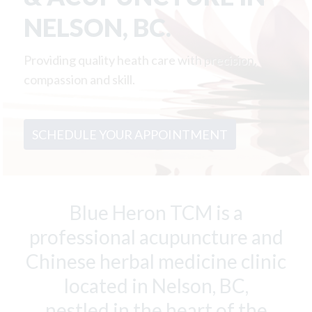
a
e
NELSON, BC.
v
n
i
t
Providing quality heath care with precision,
g
compassion and skill.
a
t
i
SCHEDULE YOUR APPOINTMENT
o
n
Blue Heron TCM is a
professional acupuncture and
Chinese herbal medicine clinic
located in Nelson, BC,
nestled in the heart of the