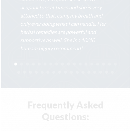
acupuncture at times and she is very
attuned to that, cuing my breath and
only ever doing what I can handle. Her
herbal remedies are powerful and
supportive as well. She is a 10/10
human- highly recommend!
Frequently Asked
Questions: