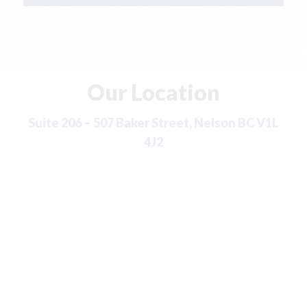
Our Location
Suite 206 – 507 Baker Street, Nelson BC V1L
4J2