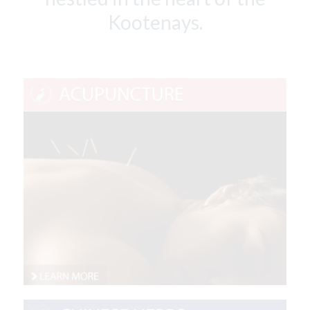
Kootenays.