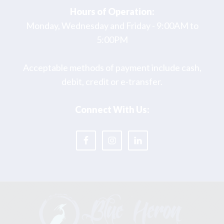
Hours of Operation:
Monday, Wednesday and Friday - 9:00AM to
5:00PM
Acceptable methods of payment include cash,
debit, credit or e-transfer.
Connect With Us: