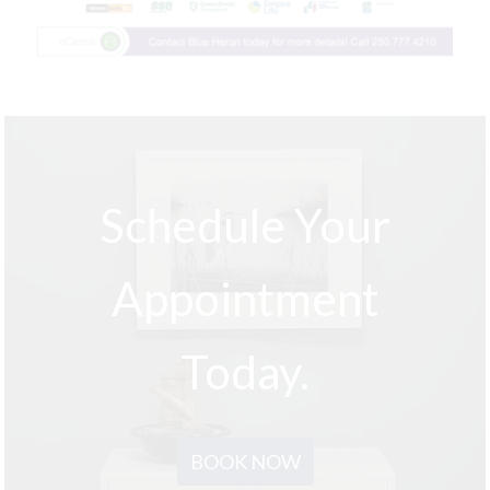
Schedule Your
Appointment
Today.
BOOK NOW