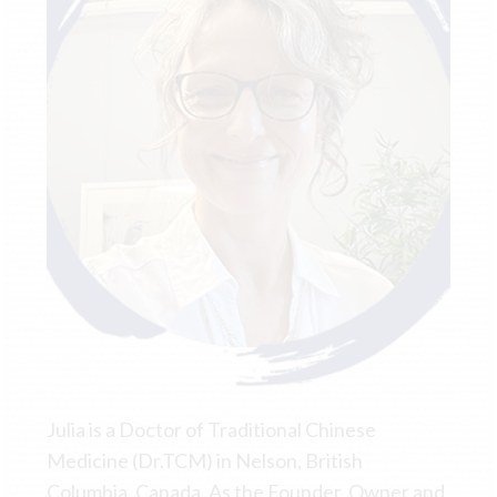
Julia is a Doctor of Traditional Chinese
Medicine (Dr.TCM) in Nelson, British
Columbia, Canada. As the Founder, Owner and