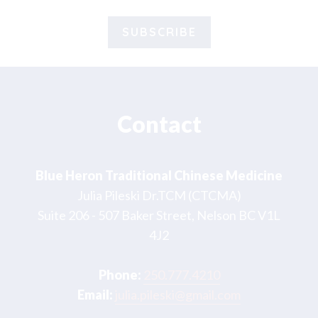
Footer
Contact
Blue Heron Traditional Chinese Medicine
Julia Pileski Dr.TCM (CTCMA)
Suite 206 - 507 Baker Street, Nelson BC V1L
4J2
Phone:
250.777.4210
Email:
julia.pileski@gmail.com