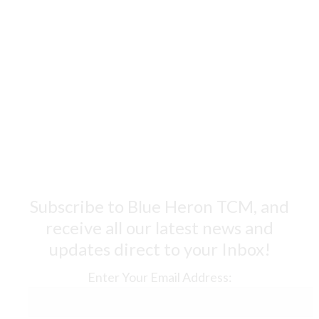
Subscribe to Blue Heron TCM, and
receive all our latest news and
updates direct to your Inbox!
Enter Your Email Address: