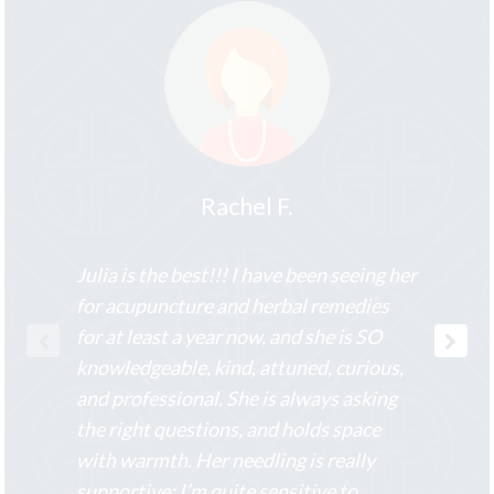
Rachel F.
Julia is the best!!! I have been seeing her
for acupuncture and herbal remedies
for at least a year now, and she is SO
knowledgeable, kind, attuned, curious,
and professional. She is always asking
the right questions, and holds space
with warmth. Her needling is really
supportive; I’m quite sensitive to