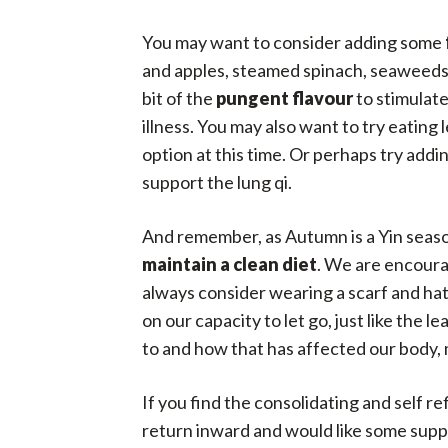
You may want to consider adding some
and apples, steamed spinach, seaweeds, 
bit of the
pungent flavour
to stimulate
illness. You may also want to try eating
option at this time. Or perhaps try ad
support the lung qi.
And remember, as Autumn is a Yin seaso
maintain a clean diet
. We are encourag
always consider wearing a scarf and hat
on our capacity to let go, just like the 
to and how that has affected our body, m
If you find the consolidating and self r
return inward and would like some suppor