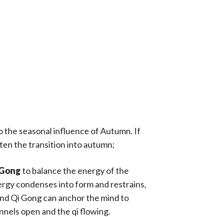
to the seasonal influence of Autumn. If
ten the transition into autumn;
 Gong
to balance the energy of the
ergy condenses into form and restrains,
and Qi Gong can anchor the mind to
nels open and the qi flowing.