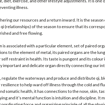
 diet, exercise, and other lifestyle adjustments. It is one
venting illness.
thering our resources and a return inward. It is the season
he qi (relationships) of the season to ensure that its corr
rished and free flowing.
s associated with a particular element, set of paired org
ons to the element of metal, its paired organs are the lung 
elf restraint in health. Its taste is pungent and its colour
ery important and delicate organ directly connecting our i
, regulate the waterways and produce and distribute qi, bl
resilience to help ward off illness through the cold and fl
d somatic health, it has connections to the nose, skin, tas
rying and it’s mental function is intuition and discipline. It
 coordinating force and organizing principle of all the phys