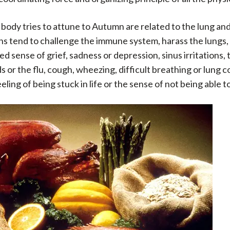
 body tries to attune to Autumn are related to the lung and 
s tend to challenge the immune system, harass the lungs, i
sense of grief, sadness or depression, sinus irritations, th
ds or the flu, cough, wheezing, difficult breathing or lung c
ing of being stuck in life or the sense of not being able to