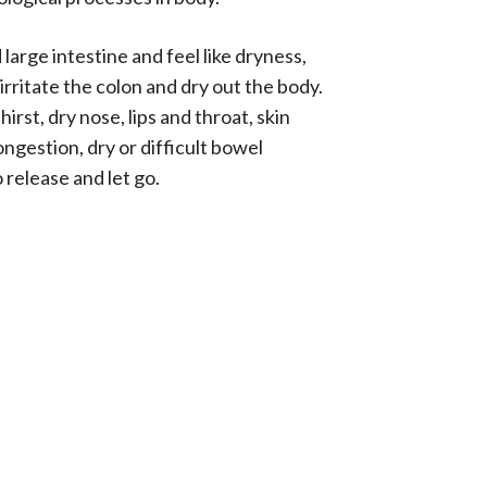
large intestine and feel like dryness,
rritate the colon and dry out the body.
irst, dry nose, lips and throat, skin
ongestion, dry or difficult bowel
 release and let go.