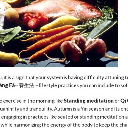
it is a sign that your system is having difficulty attuning 
ēng Fǎ
~ 養生法 ~ lifestyle practices you can include to sof
e exercise in the morning like
Standing meditation
or
Qi
animity and tranquility. Autumn is a Yin season and its en
engaging in practices like seated or standing meditation 
hile harmonizing the energy of the body to keep the chan