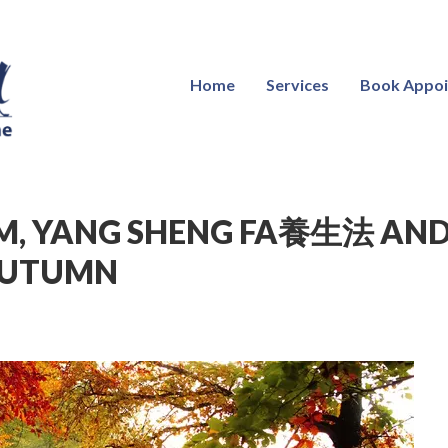
Home
Services
Book Appo
M, YANG SHENG FA養生法 AND
AUTUMN