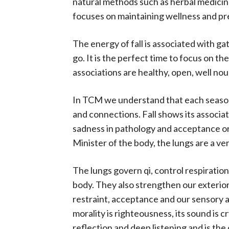
natural methods such as herbal medicine,
focuses on maintaining wellness and pre
The energy of fall is associated with ga
go. It is the perfect time to focus on t
associations are healthy, open, well nou
In TCM we understand that each season i
and connections. Fall shows its associati
sadness in pathology and acceptance or s
Minister of the body, the lungs are a v
The lungs govern qi, control respiration
body. They also strengthen our exterior 
restraint, acceptance and our sensory an
morality is righteousness, its sound is c
reflection and deep listening and is the