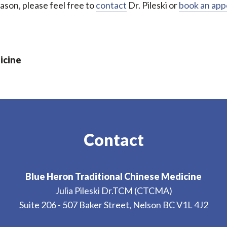
ason, please feel free to
contact
Dr. Pileski or
book an ap
icine
Contact
Blue Heron Traditional Chinese Medicine
Julia Pileski Dr.TCM (CTCMA)
Suite 206 - 507 Baker Street, Nelson BC V1L 4J2