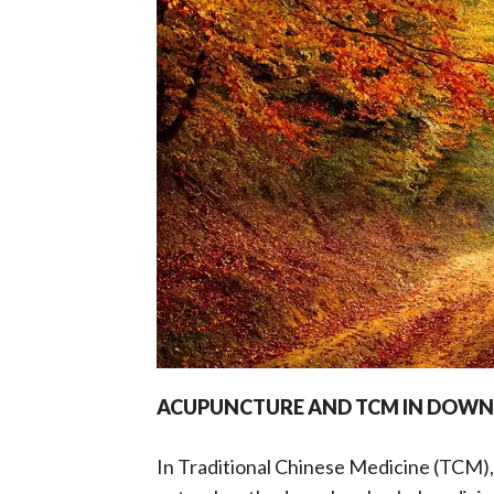
i
t
g
a
t
i
o
n
ACUPUNCTURE AND TCM IN DOWNT
In Traditional Chinese Medicine (TCM),