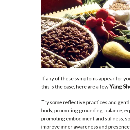
If any of these symptoms appear for you, 
this is the case, here are a few
Yǎng Sh
Try some reflective practices and gentl
body, promoting grounding, balance, equ
promoting embodiment and stillness, so 
improve inner awareness and presence w