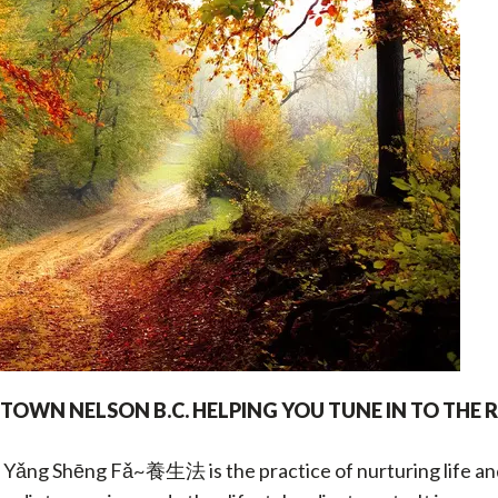
OWN NELSON B.C. HELPING YOU TUNE IN
TO THE 
 Yǎng Shēng Fǎ~養生法 is the practice of nurturing life and