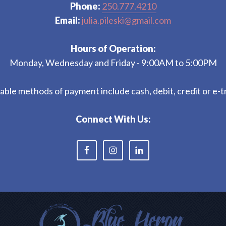
Phone:
250.777.4210
Email:
julia.pileski@gmail.com
Hours of Operation:
Monday, Wednesday and Friday - 9:00AM to 5:00PM
ble methods of payment include cash, debit, credit or e-t
Connect With Us: