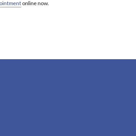
pointment
online now.