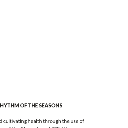
RHYTHM OF THE SEASONS
 cultivating health through the use of