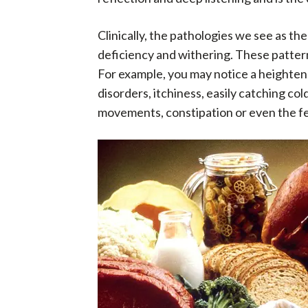
Clinically, the pathologies we see as the
deficiency and withering. These pattern
For example, you may notice a heightened 
disorders, itchiness, easily catching col
movements, constipation or even the feel