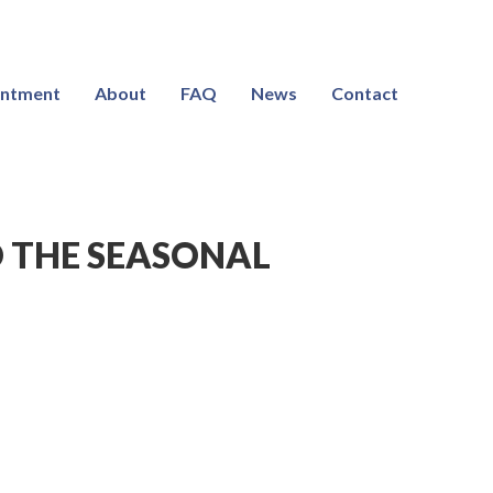
intment
About
FAQ
News
Contact
 THE SEASONAL