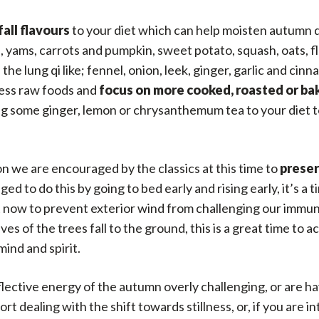
fall flavours
to your diet which can help moisten autumn 
yams, carrots and pumpkin, sweet potato, squash, oats, fl
 the lung qi like; fennel, onion, leek, ginger, garlic and c
 less raw foods and
focus on more cooked, roasted or
ba
ding some ginger, lemon or chrysanthemum tea to your diet
n we are encouraged by the classics at this time to
preser
ed to do this by going to bed early and rising early, it’s a 
 now to prevent exterior wind from challenging our immunity
leaves of the trees fall to the ground, this is a great time
ind and spirit.
eflective energy of the autumn overly challenging, or are ha
t dealing with the shift towards stillness, or, if you are i