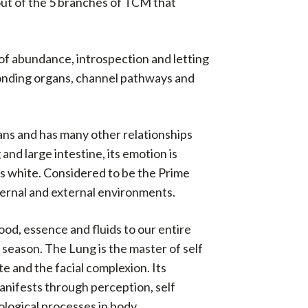
 out of the 5 branches of TCM that
 of abundance, introspection and letting
esponding organs, channel pathways and
ans and has many other relationships
and large intestine, its emotion is
 is white. Considered to be the Prime
nternal and external environments.
ood, essence and fluids to our entire
u season. The Lung is the master of self
te and the facial complexion. Its
 manifests through perception, self
iological processes in body.