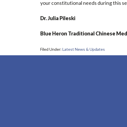
your constitutional needs during this se
Dr. Julia Pileski
Blue Heron Traditional Chinese Med
Filed Under:
Latest News & Updates
Footer