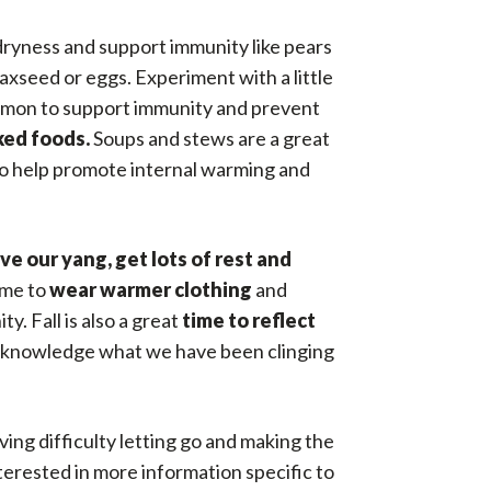
dryness and support immunity like pears
axseed or eggs. Experiment with a little
innamon to support immunity and prevent
ked foods.
Soups and stews are a great
 to help promote internal warming and
ve our yang, get lots of rest and
time to
wear warmer clothing
and
. Fall is also a great
time to reflect
 to acknowledge what we have been clinging
ving difficulty letting go and making the
nterested in more information specific to