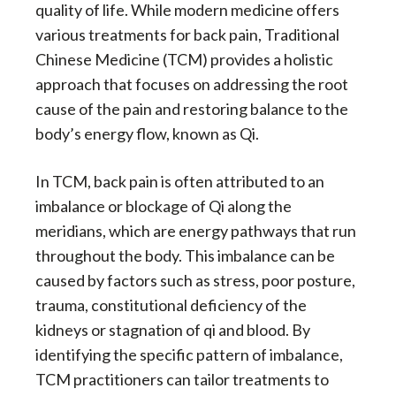
quality of life. While modern medicine offers
various treatments for back pain, Traditional
Chinese Medicine (TCM) provides a holistic
approach that focuses on addressing the root
cause of the pain and restoring balance to the
body’s energy flow, known as Qi.
In TCM, back pain is often attributed to an
imbalance or blockage of Qi along the
meridians, which are energy pathways that run
throughout the body. This imbalance can be
caused by factors such as stress, poor posture,
trauma, constitutional deficiency of the
kidneys or stagnation of qi and blood. By
identifying the specific pattern of imbalance,
TCM practitioners can tailor treatments to