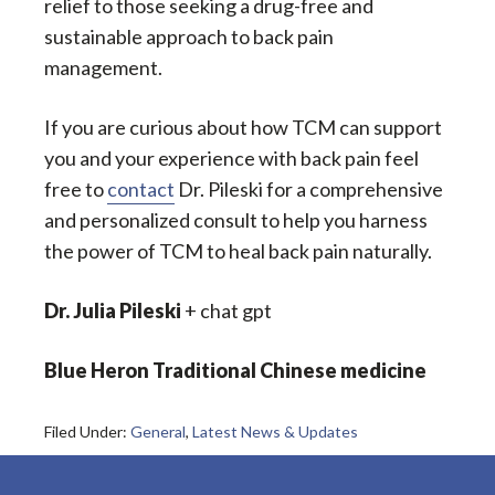
relief to those seeking a drug-free and
sustainable approach to back pain
management.
If you are curious about how TCM can support
you and your experience with back pain feel
free to
contact
Dr. Pileski for a comprehensive
and personalized consult to help you harness
the power of TCM to heal back pain naturally.
Dr. Julia Pileski
+ chat gpt
Blue Heron Traditional Chinese medicine
Filed Under:
General
,
Latest News & Updates
Footer