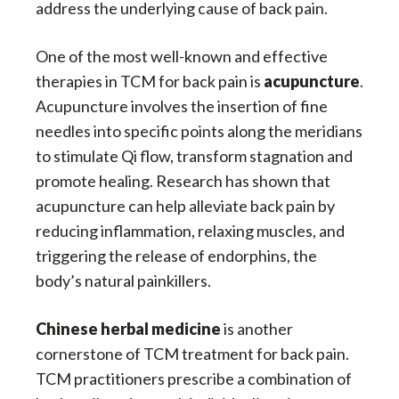
address the underlying cause of back pain.
One of the most well-known and effective
therapies in TCM for back pain is
acupuncture
.
Acupuncture involves the insertion of fine
needles into specific points along the meridians
to stimulate Qi flow, transform stagnation and
promote healing. Research has shown that
acupuncture can help alleviate back pain by
reducing inflammation, relaxing muscles, and
triggering the release of endorphins, the
body’s natural painkillers.
Chinese herbal medicine
is another
cornerstone of TCM treatment for back pain.
TCM practitioners prescribe a combination of