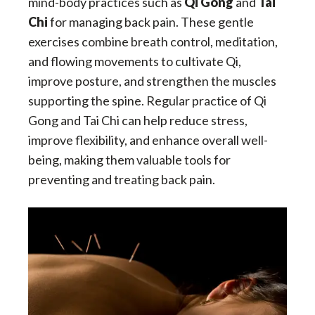
mind-body practices such as
Qi Gong
and
Tai
Chi
for managing back pain. These gentle
exercises combine breath control, meditation,
and flowing movements to cultivate Qi,
improve posture, and strengthen the muscles
supporting the spine. Regular practice of Qi
Gong and Tai Chi can help reduce stress,
improve flexibility, and enhance overall well-
being, making them valuable tools for
preventing and treating back pain.