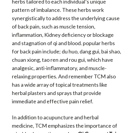
herbs tailored to each individual’s unique
pattern of imbalance. These herbs work
synergistically to address the underlying cause
of back pain, such as muscle tension,
inflammation, Kidney deficiency or blockage
and stagnation of qi and blood. popular herbs
for back pain include; du huo, dang gui, bai shao,
chuan xiong, tao ren and rou gui, which have
analgesic, anti-inflammatory, and muscle-
relaxing properties. And remember TCM also
has a wide array of topical treatments like
herbal plasters and sprays that provide
immediate and effective pain relief.
In addition to acupuncture and herbal
medicine, TCM emphasizes the importance of