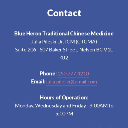
Contact
Blue Heron Traditional Chinese Medicine
Julia Pileski Dr.TCM (CTCMA)
Suite 206 - 507 Baker Street, Nelson BC V1L
4J2
Phone:
250.777.4210
Email:
julia.pileski@gmail.com
Hours of Operation:
Monday, Wednesday and Friday - 9:00AM to
5:00PM