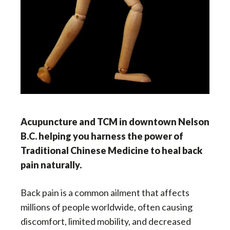
Acupuncture and TCM in downtown Nelson
B.C. helping you
harness the power of
Traditional Chinese Medicine to heal back
pain naturally.
Back pain is a common ailment that affects
millions of people worldwide, often causing
discomfort, limited mobility, and decreased