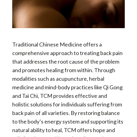
Traditional Chinese Medicine offers a
comprehensive approach to treating back pain
that addresses the root cause of the problem
and promotes healing from within. Through
modalities such as acupuncture, herbal
medicine and mind-body practices like Qi Gong
and Tai Chi, TCM provides effective and
holistic solutions for individuals suffering from
back pain of all varieties. By restoring balance
to the body’s energy system and supporting its
natural ability to heal, TCM offers hope and